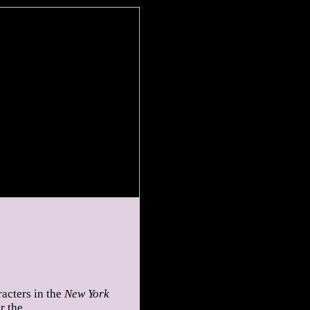
acters in the
New York
r the