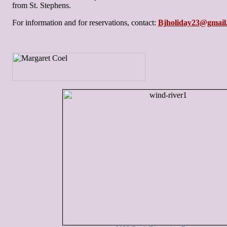
from St. Stephens.
For information and for reservations, contact:
Bjholiday23@gmail