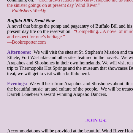
the sinister goings-on at present day Wind River.”
—
Publishers Weekly
Buffalo Bill’s Dead Now
A novel that brings the pomp and pageantry of Buffalo Bill and hi
present-day life on the reservation.
“Compelling…A novel of murder
and respect for one’s heritage.”
—Bookreporter.com
Afternoons:
We will visit the sites at St. Stephen’s Mission and tra
Ethete, Fort Washakie and other sites featured in the novels. We w
Arapahos and Shoshones in their own homelands. We will visit re
trip to Thermopolis Hot Springs and the museum that showcases Buf
treat, we will get to visit with a buffalo herd.
Evenings:
We will hear from Arapahos and Shoshones about life o
the beautiful music, art and culture of the people. We will be treate
Darrell Lonebear’s award-winning Arapaho Dancers.
JOIN US!
Accommodations will be provided at the beautiful Wind River Hote