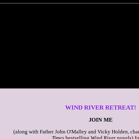
WIND RIVER RETREAT!
JOIN ME
(along with Father John O'Malley and Vicky Holden, char
Times
bestselling Wind River novels) fo