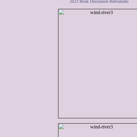
2023 Book Discussion Retreatants