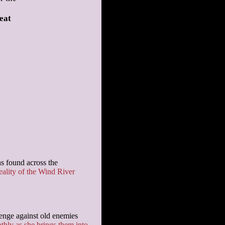
eat
hs found across the
eality of the Wind River
evenge against old enemies
thly as she brings them into