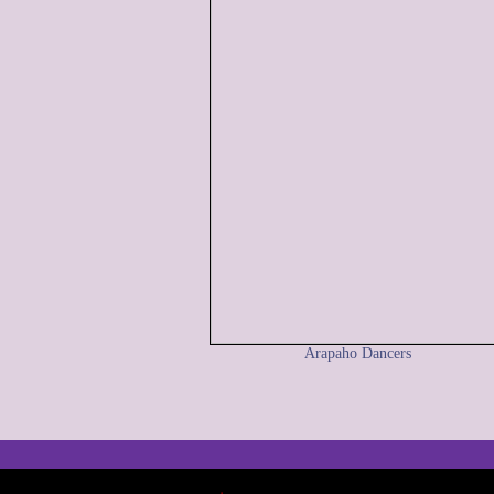
Arapaho Dancers