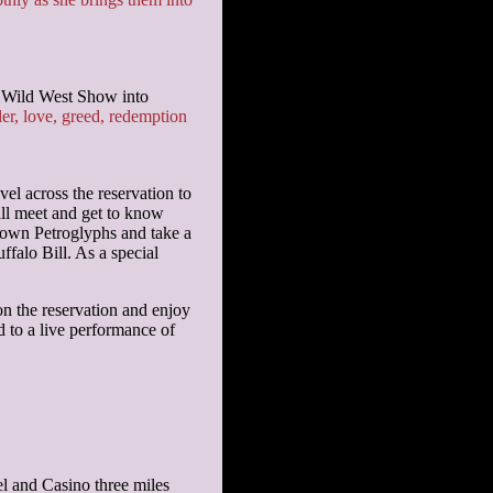
s Wild West Show into
, love, greed, redemption
vel across the reservation to
ill meet and get to know
nown Petroglyphs and take a
falo Bill. As a special
n the reservation and enjoy
d to a live performance of
l and Casino three miles