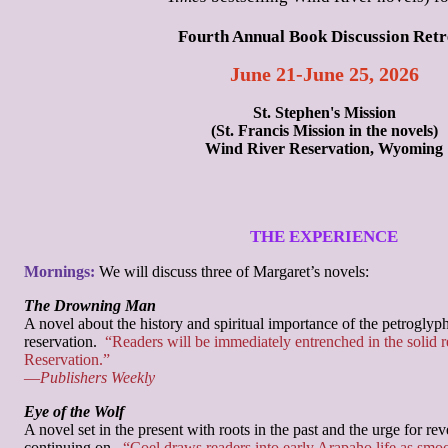
Fourth Annual Book Discussion Retr
June 21-June 25, 2026
St. Stephen's Mission
(St. Francis Mission in the novels)
Wind River Reservation, Wyoming
THE EXPERIENCE
Mornings:
We will discuss three of Margaret’s novels:
The Drowning Man
A novel about the history and spiritual importance of the petroglyp
reservation.
“Readers will be immediately entrenched in the solid r
Reservation.”
—
Publishers Weekly
Eye of the Wolf
A novel set in the present with roots in the past and the urge for r
continuing on.
“Coel draws readers into early Arapaho life as smoo