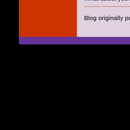
Blog originally 