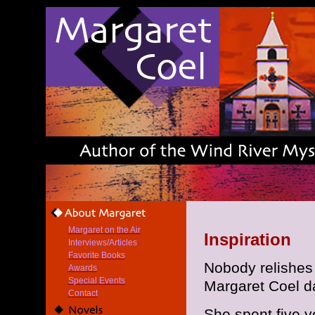
Margaret on the Air
Inspiration
Interviews/Articles
Favorite Books
Nobody relishes 
Awards
Special Events
Margaret Coel da
Contact
She spent five y