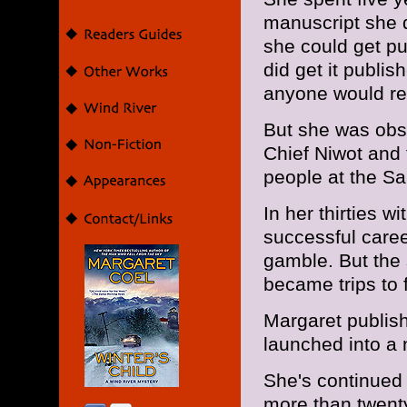
manuscript she 
she could get pub
did get it publis
anyone would rea
But she was ob
Chief Niwot and 
people at the S
In her thirties 
successful career
gamble. But the 
became trips to f
Margaret publi
launched into a 
She's continued 
more than twenty