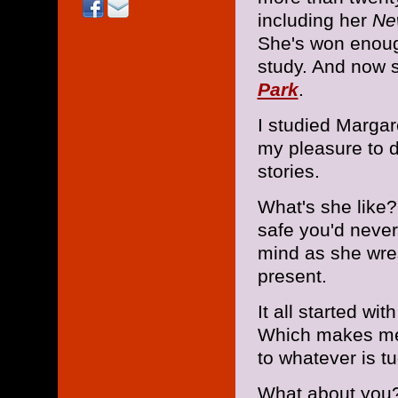
including her
Ne
She's won enough
study. And now s
Park
.
I studied Margar
my pleasure to 
stories.
What's she like?
safe you'd never
mind as she wres
present.
It all started wit
Which makes me 
to whatever is t
What about you